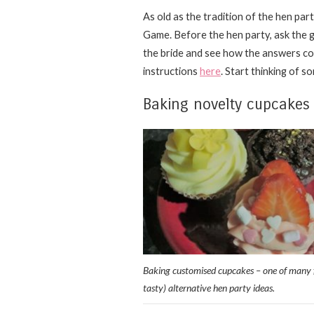
As old as the tradition of the hen par
Game. Before the hen party, ask the g
the bride and see how the answers com
instructions
here
. Start thinking of s
Baking novelty cupcakes
Baking customised cupcakes – one of many 
tasty) alternative hen party ideas.