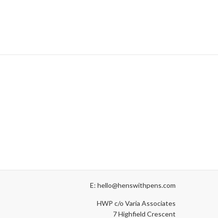
E: hello@henswithpens.com
HWP c/o Varia Associates
7 Highfield Crescent