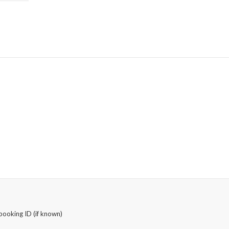
booking ID (if known)