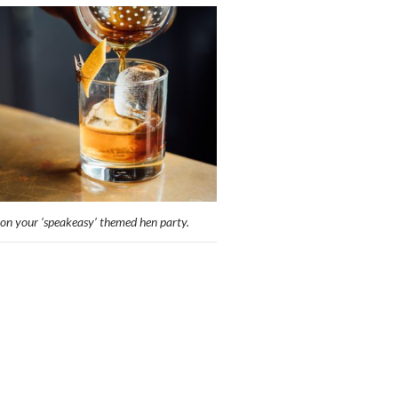
on your ‘speakeasy’ themed hen party.