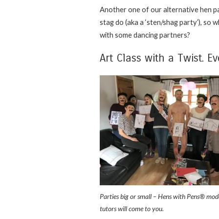
Another one of our alternative hen pa
stag do (aka a ‘sten/shag party’), so 
with some dancing partners?
Art Class with a Twist. Ev
Parties big or small – Hens with Pens® mod
tutors will come to you.