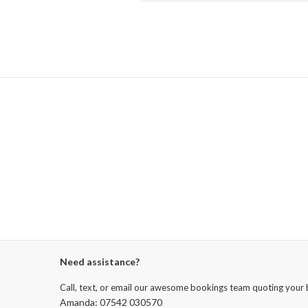
Need assistance?
Call, text, or email our awesome bookings team quoting your 
Amanda: 07542 030570