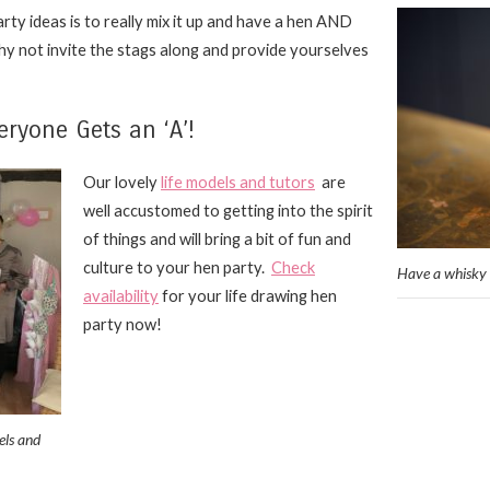
rty ideas is to really mix it up and have a hen AND
why not invite the stags along and provide yourselves
eryone Gets an ‘A’!
Our
lovely
life models and tutors
are
well accustomed to getting into the spirit
of things and will bring a bit of fun and
culture to your hen party.
Check
Have a whisky 
availability
for your life drawing hen
party now!
els and