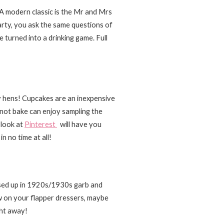
. A modern classic is the Mr and Mrs
arty, you ask the same questions of
 turned into a drinking game. Full
 hens! Cupcakes are an inexpensive
not bake can enjoy sampling the
 look at
Pinterest
will have you
n no time at all!
essed up in 1920s/1930s garb and
w on your flapper dressers, maybe
ght away!