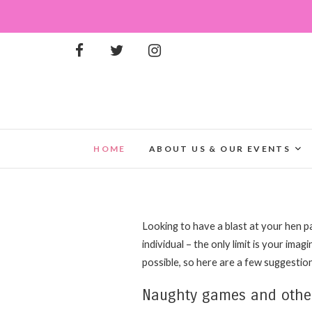
HOME
ABOUT US & OUR EVENTS
Looking to have a blast at your hen pa
individual – the only limit is your imag
possible, so here are a few suggestion
Naughty games and other