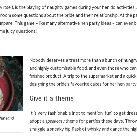
ty itself, is the playing of naughty games during your hen do activities
room some questions about the bride and their relationship. At the p
pare. This game – like many alternative hen party ideas – can even be
ome juicy questions!
Nobody deserves a treat more than a bunch of hungry
and highly customisable food, and even those who can
finished product. A trip to the supermarket and a quick
designing the bride’s favourite cakes for her hen party i
Give it a theme
It is very fashionable (not to mention, fun) to get dr
fun (and
adopt a
speakeasy
theme for parties these days. Thro
smuggle a sneaky hip flask of whisky and dance the ni