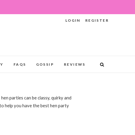
LOGIN
REGISTER
RY
FAQS
GOSSIP
REVIEWS
 hen parties can be classy, quirky and
 to help you have the best hen party