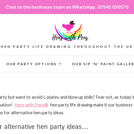
Chat to the henhouse team on WhatsApp.. 07542 030570
HEN PARTY LIFE DRAWING THROUGHOUT THE UK
OUR PARTY OPTIONS
OUR SIP 'N' PAINT GALLE
rty but want to avoid L-plates and blow up dolls? Fear not, as today’s
ination!
Hens with Pens®
hen party life drawing make it our business
s for alternative hen party ideas.
 alternative hen party ideas…