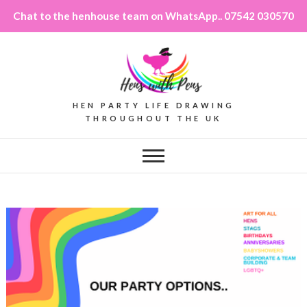
Chat to the henhouse team on WhatsApp.. 07542 030570
HEN PARTY LIFE DRAWING
THROUGHOUT THE UK