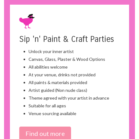
Sip 'n' Paint & Craft Parties
Unlock your inner artist
Canvas, Glass, Plaster & Wood Options
All abilities welcome
At your venue, drinks not provided
All paints & materials provided
Artist guided (Non nude class)
Theme agreed with your artist in advance
Suitable for all ages
Venue sourcing available
Find out more