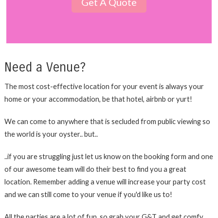
Get A Quote
Need a Venue?
The most cost-effective location for your event is always your
home or your accommodation, be that hotel, airbnb or yurt!
We can come to anywhere that is secluded from public viewing so
the world is your oyster.. but..
..if you are struggling just let us know on the booking form and one
of our awesome team will do their best to find you a great
location. Remember adding a venue will increase your party cost
and we can still come to your venue if you'd like us to!
All the parties are a lot of fun, so grab your G&T and get comfy,