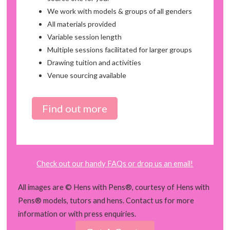
We work with models & groups of all genders
All materials provided
Variable session length
Multiple sessions facilitated for larger groups
Drawing tuition and activities
Venue sourcing available
Find out more
Check out our handy FAQs or drop us an email!
All images are © Hens with Pens®, courtesy of Hens with
Pens® models, tutors and hens. Contact us for more
information or with press enquiries.