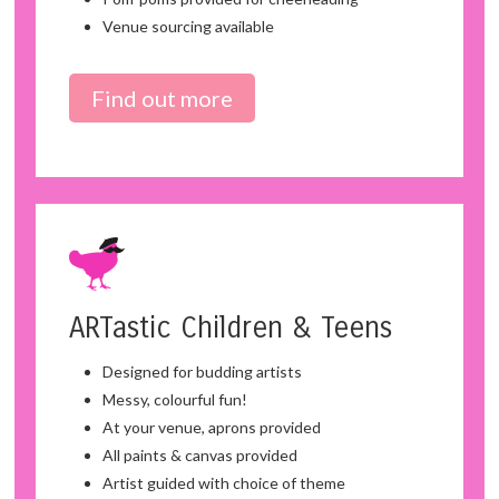
Venue sourcing available
Find out more
ARTastic Children & Teens
Designed for budding artists
Messy, colourful fun!
At your venue, aprons provided
All paints & canvas provided
Artist guided with choice of theme