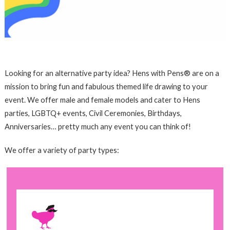
Looking for an alternative party idea? Hens with Pens® are on a
mission to bring fun and fabulous themed life drawing to your
event. We offer male and female models and cater to Hens
parties, LGBTQ+ events, Civil Ceremonies, Birthdays,
Anniversaries… pretty much any event you can think of!
We offer a variety of party types: