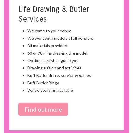
Life Drawing & Butler
Services
We come to your venue
We work with models of all genders
All materials provided
60 or 90 mins drawing the model
Optional artist to guide you
Drawing tuition and activities
Buff Butler drinks service & games
Buff Butler Bingo
Venue sourcing available
Find out more