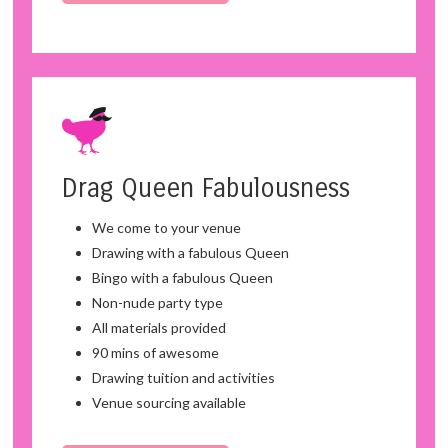
Drag Queen Fabulousness
We come to your venue
Drawing with a fabulous Queen
Bingo with a fabulous Queen
Non-nude party type
All materials provided
90 mins of awesome
Drawing tuition and activities
Venue sourcing available