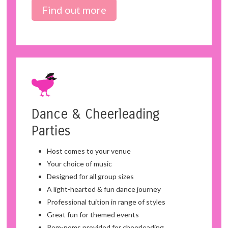
Find out more
Dance & Cheerleading
Parties
Host comes to your venue
Your choice of music
Designed for all group sizes
A light-hearted & fun dance journey
Professional tuition in range of styles
Great fun for themed events
Pom-poms provided for cheerleading