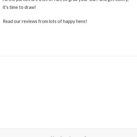
it's time to draw!
Read our reviews from lots of happy hens!