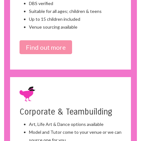
DBS verified
Suitable for all ages; children & teens
Up to 15 children included
Venue sourcing available
Find out more
Corporate & Teambuilding
Art, Life Art & Dance options available
Model and Tutor come to your venue or we can
source one for you.