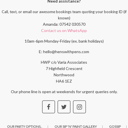
Need assistance?
Call, text, or email our awesome bookings team quoting your booking ID (if
known)
Amanda: 07542 030570
Contact us on WhatsApp
10am-6pm Monday-Friday (ex. bank holidays)
E: hello@henswithpens.com
HWP c/o Varia Associates
7 Highfield Crescent
Northwood
HA6 1EZ
Our phone line is open at weekends for urgent queries only.
OUR PARTY OPTIONS..
OUR SIP 'N' PAINT GALLERY
GOSSIP